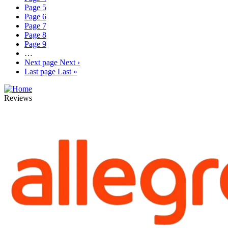
Page
5
Page
6
Page
7
Page
8
Page
9
…
Next page
Next ›
Last page
Last »
Reviews