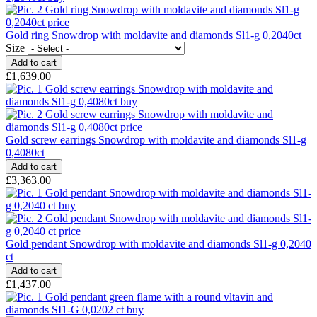
Gold ring Snowdrop with moldavite and diamonds Sl1-g 0,2040ct
Size
£1,639.00
Gold screw earrings Snowdrop with moldavite and diamonds Sl1-g
0,4080ct
£3,363.00
Gold pendant Snowdrop with moldavite and diamonds Sl1-g 0,2040
ct
£1,437.00