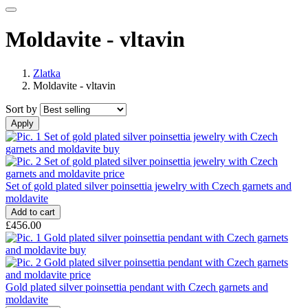
Moldavite - vltavin
Zlatka
Moldavite - vltavin
Sort by
Set of gold plated silver poinsettia jewelry with Czech garnets and
moldavite
£456.00
Gold plated silver poinsettia pendant with Czech garnets and
moldavite