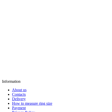
Information
About us
Contacts
Delivery
How to measure ring size
Payment