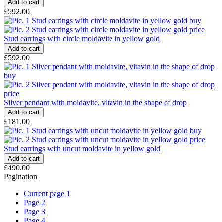
£592.00
Stud earrings with circle moldavite in yellow gold
£592.00
Silver pendant with moldavite, vltavin in the shape of drop
£181.00
Stud earrings with uncut moldavite in yellow gold
£490.00
Pagination
Current page
1
Page
2
Page
3
Page
4