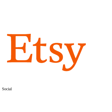
Social