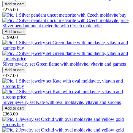
£235.00
Silver pendant uncut meteorite with Czech moldavite
£199.00
Silver jewelry set Green flame with moldavite, vltavin and garnets
£337.00
Silver jewelry set Kate with oval moldavite, vltavin and zircons
£363.00