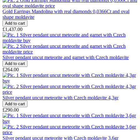
Gold Earrings Mandolina with real diamonds 0,0366Ct and oval
shape moldavite
£1,437.00
Silver pendant uncut meteorite and garnet with Czech moldavite
£264.00
Silver pendant uncut meteorite with Czech moldavite 4,3gr
£290.00
Silver pendant uncut meteorite with Czech moldavite 3,6gr