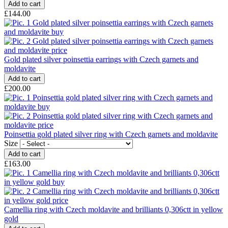
£144.00
Gold plated silver poinsettia earrings with Czech garnets and
moldavite
£200.00
Poinsettia gold plated silver ring with Czech garnets and moldavite
Size
£163.00
Camellia ring with Czech moldavite and brilliants 0,306ctt in yellow
gold