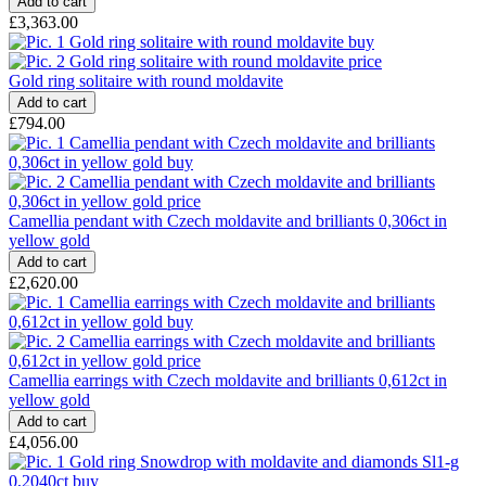
£3,363.00
Gold ring solitaire with round moldavite
£794.00
Camellia pendant with Czech moldavite and brilliants 0,306ct in
yellow gold
£2,620.00
Camellia earrings with Czech moldavite and brilliants 0,612ct in
yellow gold
£4,056.00