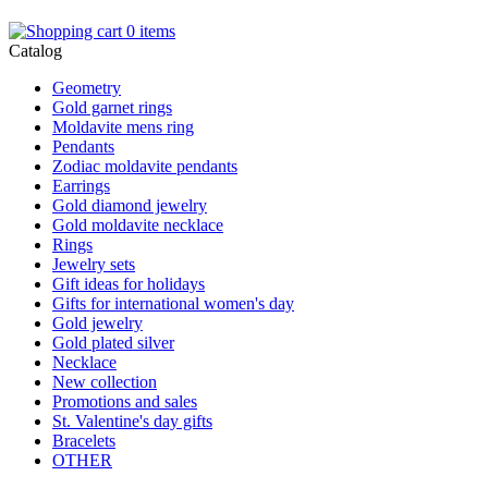
0 items
Catalog
Geometry
Gold garnet rings
Moldavite mens ring
Pendants
Zodiac moldavite pendants
Earrings
Gold diamond jewelry
Gold moldavite necklace
Rings
Jewelry sets
Gift ideas for holidays
Gifts for international women's day
Gold jewelry
Gold plated silver
Necklace
New collection
Promotions and sales
St. Valentine's day gifts
Bracelets
OTHER