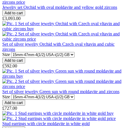
Jewelry set Orchid with oval moldavite and yellow gold zircons
£3,093.00
Set of silver jewelry Orchid with Czech oval vltavin and cubic
zircons
Size
£592.00
Set of silver jewelry Green sun with round moldavite and zircons
Size
£727.00
Stud earrings with circle moldavite in white gold