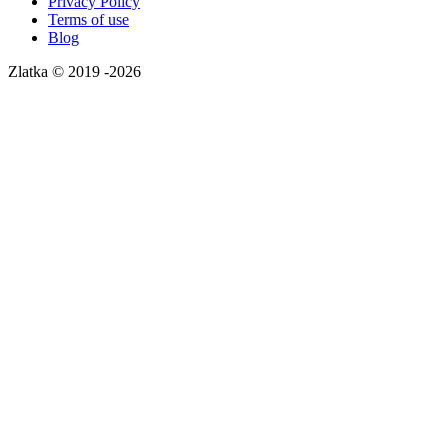
Privacy Policy
Terms of use
Blog
Zlatka © 2019 -2026