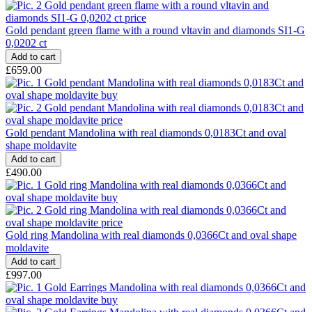
Gold pendant green flame with a round vltavin and diamonds SI1-G
0,0202 ct
£659.00
Gold pendant Mandolina with real diamonds 0,0183Ct and oval
shape moldavite
£490.00
Gold ring Mandolina with real diamonds 0,0366Ct and oval shape
moldavite
£997.00