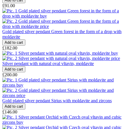
£91.00
Gold plated silver pendant Green forest in the form of a drop with
moldavite
£182.00
Silver pendant with natural oval vltavin, moldavite
£200.00
Gold plated silver pendant Sirius with moldavite and zircons
£146.00