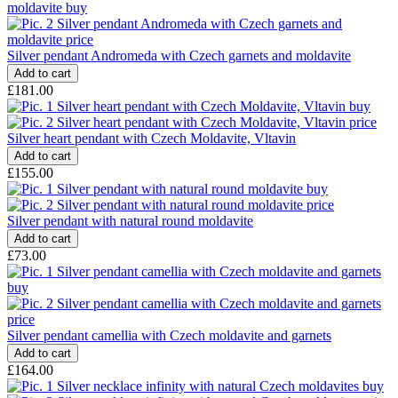
Silver pendant Andromeda with Czech garnets and moldavite
£181.00
Silver heart pendant with Czech Moldavite, Vltavin
£155.00
Silver pendant with natural round moldavite
£73.00
Silver pendant camellia with Czech moldavite and garnets
£164.00