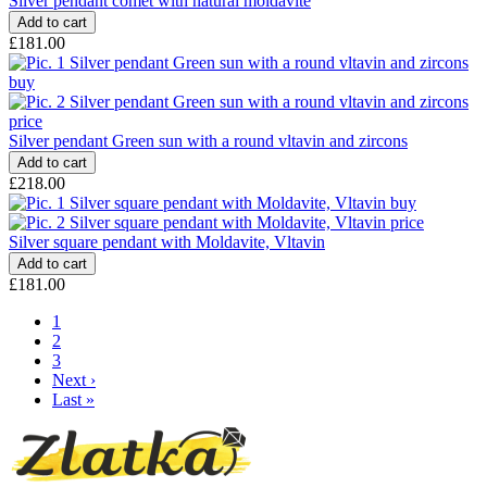
Silver pendant comet with natural moldavite
£181.00
Silver pendant Green sun with a round vltavin and zircons
£218.00
Silver square pendant with Moldavite, Vltavin
£181.00
Pagination
Current
1
page
Page
2
Page
3
Next
Next ›
page
Last
Last »
page