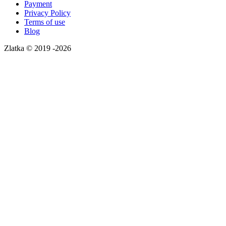
Payment
Privacy Policy
Terms of use
Blog
Zlatka © 2019 -2026