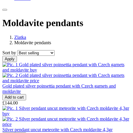
Moldavite pendants
Zlatka
Moldavite pendants
Sort by
Gold plated silver poinsettia pendant with Czech garnets and
moldavite
£144.00
Silver pendant uncut meteorite with Czech moldavite 4,3gr