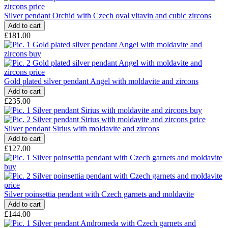
Silver pendant Orchid with Czech oval vltavin and cubic zircons
£181.00
Gold plated silver pendant Angel with moldavite and zircons
£235.00
Silver pendant Sirius with moldavite and zircons
£127.00
Silver poinsettia pendant with Czech garnets and moldavite
£144.00