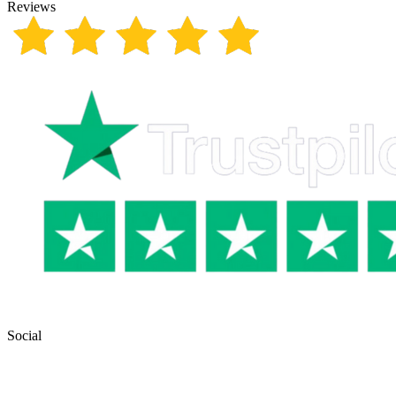
Reviews
Social