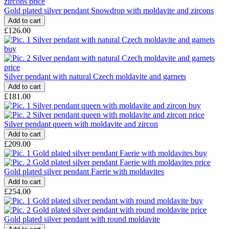
Gold plated silver pendant Snowdrop with moldavite and zircons
£126.00
Silver pendant with natural Czech moldavite and garnets
£181.00
Silver pendant queen with moldavite and zircon
£209.00
Gold plated silver pendant Faerie with moldavites
£254.00
Gold plated silver pendant with round moldavite