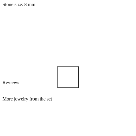
Stone size: 8 mm
Reviews
More jewelry from the set