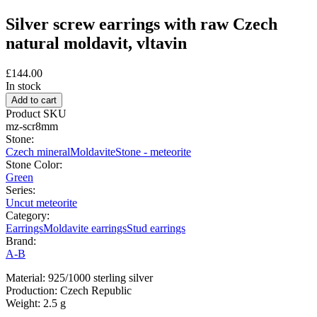
Silver screw earrings with raw Czech
natural moldavit, vltavin
£144.00
In stock
Product SKU
mz-scr8mm
Stone:
Czech mineral
Moldavite
Stone - meteorite
Stone Color:
Green
Series:
Uncut meteorite
Category:
Earrings
Moldavite earrings
Stud earrings
Brand:
A-B
Material: 925/1000 sterling silver
Production: Czech Republic
Weight: 2.5 g